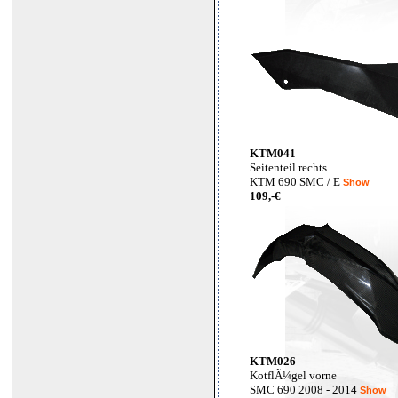
KTM041
Seitenteil rechts
KTM 690 SMC / E
Show
109,-€
KTM026
KotflÃ¼gel vorne
SMC 690 2008 - 2014
Show