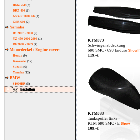
RMZ 250
(7)
DRZ 400
(1)
GSX-R 1000 K6
(1)
GSR 600
(2)
Yamaha
R1 2007 - 2008
(2)
YZ 450 2006-2008
(1)
KTM073
R6 2008 - 2009
(4)
Schwingenabdeckung
Motordeckel / Engine covers
690 SMC / 690 Enduro
ShowI
119,-€
Honda
(9)
Kawasaki
(17)
Suzuki
(6)
Yamaha
(12)
BMW
S1000RR
(5)
KTM033
Tankspoiler links
KTM 690 SMC / E
Show
109,-€