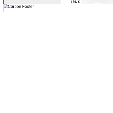
159,-€