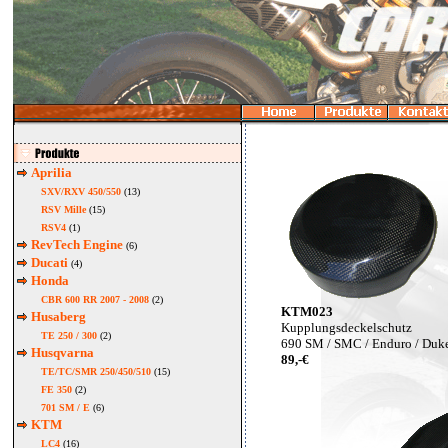
Aprilia
SXV/RXV 450/550
(13)
RSV Mille
(15)
RSV4
(1)
RevTech Engine
(6)
Ducati
(4)
Honda
CBR 600 RR 2007 - 2008
(2)
KTM023
Husaberg
Kupplungsdeckelschutz
TE 250 / 300
(2)
690 SM / SMC / Enduro / Duk
Husqvarna
89,-€
TE/TC/SMR 250/450/510
(15)
FE 350
(2)
701 SM / E
(6)
KTM
LC4
(16)