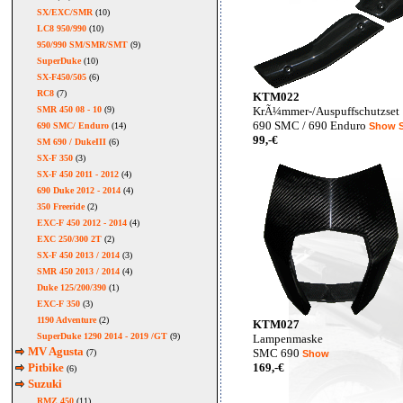
SX/EXC/SMR
(10)
LC8 950/990
(10)
950/990 SM/SMR/SMT
(9)
SuperDuke
(10)
SX-F450/505
(6)
RC8
(7)
KTM022
SMR 450 08 - 10
(9)
KrÃ¼mmer-/Auspuffschutzset
690 SMC / 690 Enduro
690 SMC/ Enduro
(14)
Show
99,-€
SM 690 / DukeIII
(6)
SX-F 350
(3)
SX-F 450 2011 - 2012
(4)
690 Duke 2012 - 2014
(4)
350 Freeride
(2)
EXC-F 450 2012 - 2014
(4)
EXC 250/300 2T
(2)
SX-F 450 2013 / 2014
(3)
SMR 450 2013 / 2014
(4)
Duke 125/200/390
(1)
EXC-F 350
(3)
1190 Adventure
(2)
KTM027
SuperDuke 1290 2014 - 2019 /GT
(9)
Lampenmaske
MV Agusta
SMC 690
(7)
Show
Pitbike
169,-€
(6)
Suzuki
RMZ 450
(11)